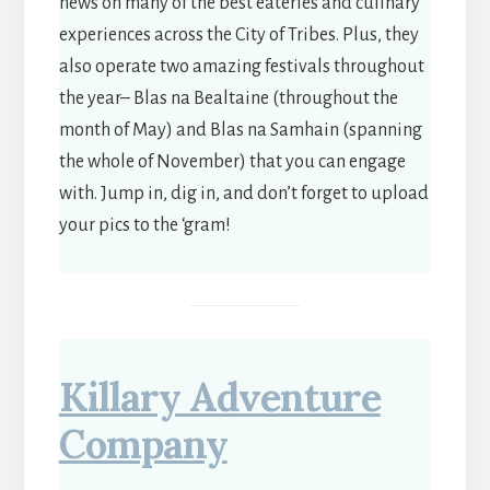
news on many of the best eateries and culinary
experiences across the City of Tribes. Plus, they
also operate two amazing festivals throughout
the year– Blas na Bealtaine (throughout the
month of May) and Blas na Samhain (spanning
the whole of November) that you can engage
with. Jump in, dig in, and don’t forget to upload
your pics to the ‘gram!
Killary Adventure
Company