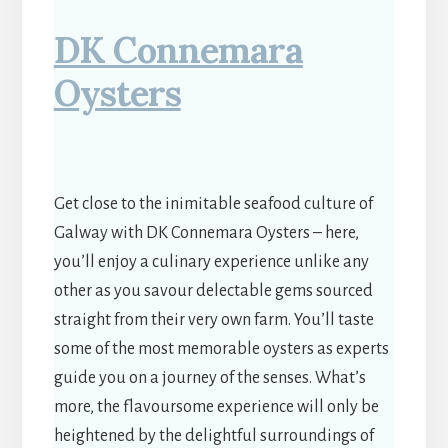
DK Connemara
Oysters
Get close to the inimitable seafood culture of
Galway with DK Connemara Oysters – here,
you’ll enjoy a culinary experience unlike any
other as you savour delectable gems sourced
straight from their very own farm. You’ll taste
some of the most memorable oysters as experts
guide you on a journey of the senses. What’s
more, the flavoursome experience will only be
heightened by the delightful surroundings of