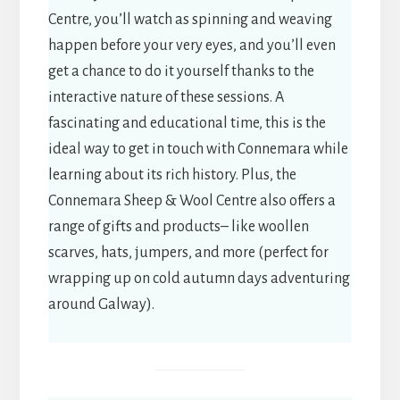
Centre, you’ll watch as spinning and weaving
happen before your very eyes, and you’ll even
get a chance to do it yourself thanks to the
interactive nature of these sessions. A
fascinating and educational time, this is the
ideal way to get in touch with Connemara while
learning about its rich history. Plus, the
Connemara Sheep & Wool Centre also offers a
range of gifts and products– like woollen
scarves, hats, jumpers, and more (perfect for
wrapping up on cold autumn days adventuring
around Galway).