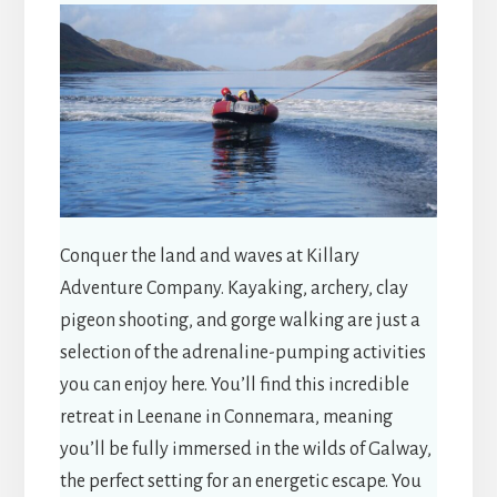
Conquer the land and waves at Killary
Adventure Company. Kayaking, archery, clay
pigeon shooting, and gorge walking are just a
selection of the adrenaline-pumping activities
you can enjoy here. You’ll find this incredible
retreat in Leenane in Connemara, meaning
you’ll be fully immersed in the wilds of Galway,
the perfect setting for an energetic escape. You