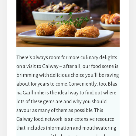
There’s always room for more culinary delights
on a visit to Galway – after all, our food scene is
brimming with delicious choice you’ll be raving
about for years to come. Conveniently, too, Blas
na Gaillimhe is the ideal way to find out where
lots of these gems are and why you should
savour as many of them as possible. This
Galway food network is an extensive resource
that includes information and mouthwatering