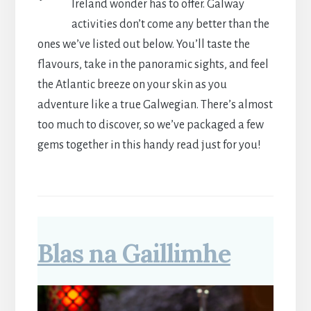
Ireland wonder has to offer. Galway
activities don’t come any better than the
ones we’ve listed out below. You’ll taste the
flavours, take in the panoramic sights, and feel
the Atlantic breeze on your skin as you
adventure like a true Galwegian. There’s almost
too much to discover, so we’ve packaged a few
gems together in this handy read just for you!
Blas na Gaillimhe