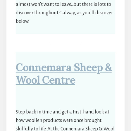
almost won’t want to leave…but there is lots to
discover throughout Galway, as you’ll discover
below.
Connemara Sheep &
Wool Centre
Step back in time and get a first-hand look at
how woollen products were once brought
skilfully to life. At the Connemara Sheep & Wool