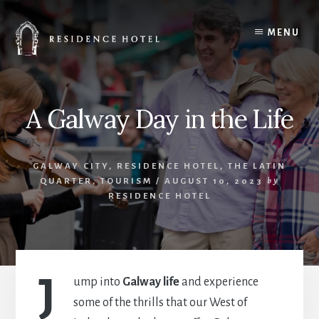
Skip
to
MENU
content
A Galway Day in the Life
GALWAY CITY
,
RESIDENCE HOTEL
,
THE LATIN
QUARTER
,
TOURISM
/
AUGUST 10, 2023
by
RESIDENCE HOTEL
J
ump into
Galway life
and experience
some of the thrills that our West of