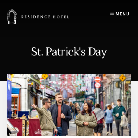
Skip
to
MENU
content
St. Patrick's Day