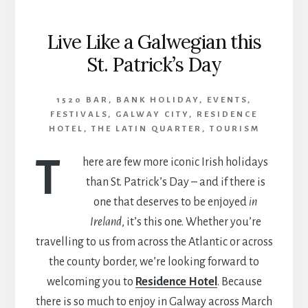
Live Like a Galwegian this
St. Patrick’s Day
1520 BAR
,
BANK HOLIDAY
,
EVENTS
,
FESTIVALS
,
GALWAY CITY
,
RESIDENCE
HOTEL
,
THE LATIN QUARTER
,
TOURISM
T
here are few more iconic Irish holidays
than St. Patrick’s Day – and if there is
one that deserves to be enjoyed
in
Ireland
, it’s this one. Whether you’re
travelling to us from across the Atlantic or across
the county border, we’re looking forward to
welcoming you to
Residence Hotel
. Because
there is so much to enjoy in Galway across March