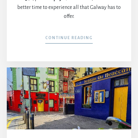
better time to experience all that Galway has to
offer.
CONTINUE READING