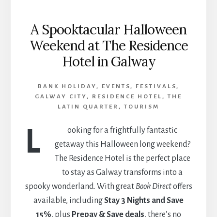
A Spooktacular Halloween
Weekend at The Residence
Hotel in Galway
BANK HOLIDAY
,
EVENTS
,
FESTIVALS
,
GALWAY CITY
,
RESIDENCE HOTEL
,
THE
LATIN QUARTER
,
TOURISM
L
ooking for a frightfully fantastic
getaway this Halloween long weekend?
The Residence Hotel is the perfect place
to stay as Galway transforms into a
spooky wonderland. With great
Book Direct
offers
available, including
Stay 3 Nights and Save
15%
, plus
Prepay & Save deals
, there’s no