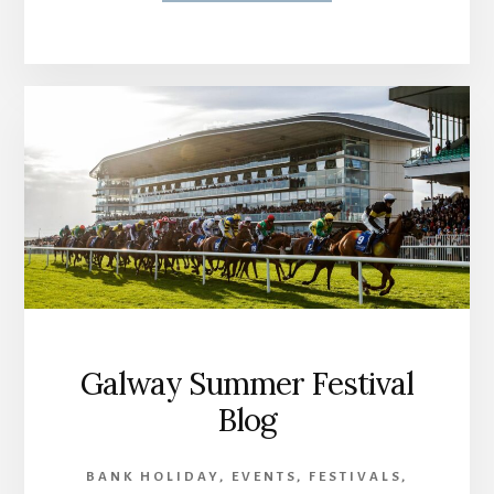
Galway Summer Festival
Blog
BANK HOLIDAY
,
EVENTS
,
FESTIVALS
,