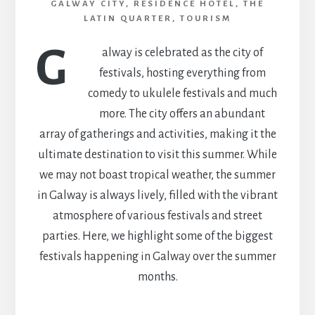
GALWAY CITY
,
RESIDENCE HOTEL
,
THE
LATIN QUARTER
,
TOURISM
G
alway is celebrated as the city of
festivals, hosting everything from
comedy to ukulele festivals and much
more. The city offers an abundant
array of gatherings and activities, making it the
ultimate destination to visit this summer. While
we may not boast tropical weather, the summer
in Galway is always lively, filled with the vibrant
atmosphere of various festivals and street
parties. Here, we highlight some of the biggest
festivals happening in Galway over the summer
months.