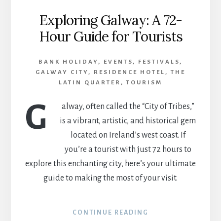
Exploring Galway: A 72-
Hour Guide for Tourists
BANK HOLIDAY
,
EVENTS
,
FESTIVALS
,
GALWAY CITY
,
RESIDENCE HOTEL
,
THE
LATIN QUARTER
,
TOURISM
G
alway, often called the “City of Tribes,”
is a vibrant, artistic, and historical gem
located on Ireland’s west coast. If
you’re a tourist with just 72 hours to
explore this enchanting city, here’s your ultimate
guide to making the most of your visit.
CONTINUE READING