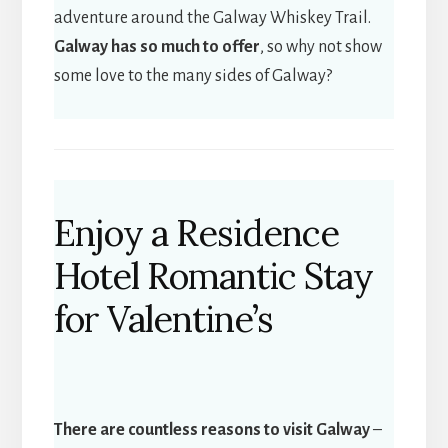
adventure around the Galway Whiskey Trail.
Galway has so much to offer
, so why not show
some love to the many sides of Galway?
Enjoy a Residence
Hotel Romantic Stay
for Valentine’s
There are countless reasons to visit Galway
–