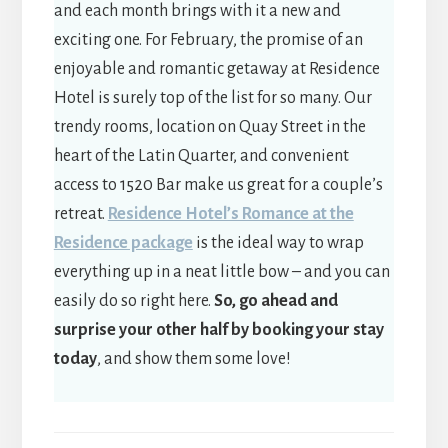
and each month brings with it a new and
exciting one. For February, the promise of an
enjoyable and romantic getaway at Residence
Hotel is surely top of the list for so many. Our
trendy rooms, location on Quay Street in the
heart of the Latin Quarter, and convenient
access to 1520 Bar make us great for a couple’s
retreat.
Residence Hotel’s Romance at the
Residence package
is the ideal way to wrap
everything up in a neat little bow – and you can
easily do so right here.
So, go ahead and
surprise your other half by booking your stay
today
, and show them some love!