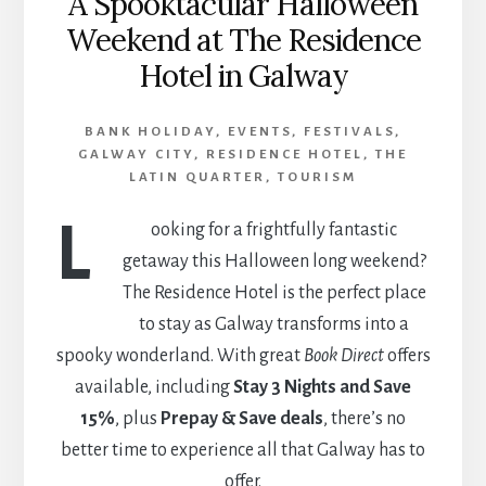
A Spooktacular Halloween
Weekend at The Residence
Hotel in Galway
BANK HOLIDAY
,
EVENTS
,
FESTIVALS
,
GALWAY CITY
,
RESIDENCE HOTEL
,
THE
LATIN QUARTER
,
TOURISM
L
ooking for a frightfully fantastic
getaway this Halloween long weekend?
The Residence Hotel is the perfect place
to stay as Galway transforms into a
spooky wonderland. With great
Book Direct
offers
available, including
Stay 3 Nights and Save
15%
, plus
Prepay & Save deals
, there’s no
better time to experience all that Galway has to
offer.