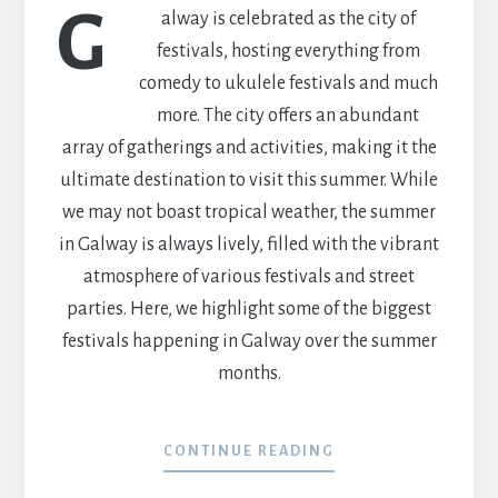
G
alway is celebrated as the city of
festivals, hosting everything from
comedy to ukulele festivals and much
more. The city offers an abundant
array of gatherings and activities, making it the
ultimate destination to visit this summer. While
we may not boast tropical weather, the summer
in Galway is always lively, filled with the vibrant
atmosphere of various festivals and street
parties. Here, we highlight some of the biggest
festivals happening in Galway over the summer
months.
CONTINUE READING