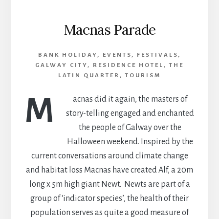
Macnas Parade
BANK HOLIDAY
,
EVENTS
,
FESTIVALS
,
GALWAY CITY
,
RESIDENCE HOTEL
,
THE
LATIN QUARTER
,
TOURISM
M
acnas did it again, the masters of
story-telling engaged and enchanted
the people of Galway over the
Halloween weekend. Inspired by the
current conversations around climate change
and habitat loss Macnas have created Alf, a 20m
long x 5m high giant Newt. Newts are part of a
group of ‘indicator species’, the health of their
population serves as quite a good measure of