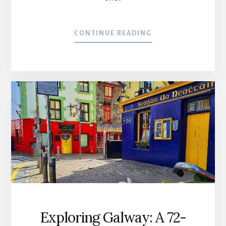
CONTINUE READING
Exploring Galway: A 72-