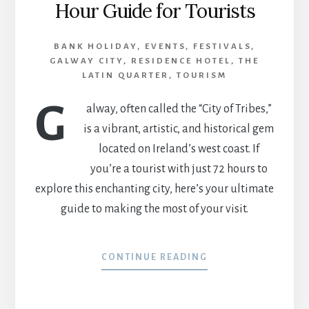
Hour Guide for Tourists
BANK HOLIDAY
,
EVENTS
,
FESTIVALS
,
GALWAY CITY
,
RESIDENCE HOTEL
,
THE
LATIN QUARTER
,
TOURISM
G
alway, often called the “City of Tribes,”
is a vibrant, artistic, and historical gem
located on Ireland’s west coast. If
you’re a tourist with just 72 hours to
explore this enchanting city, here’s your ultimate
guide to making the most of your visit.
CONTINUE READING