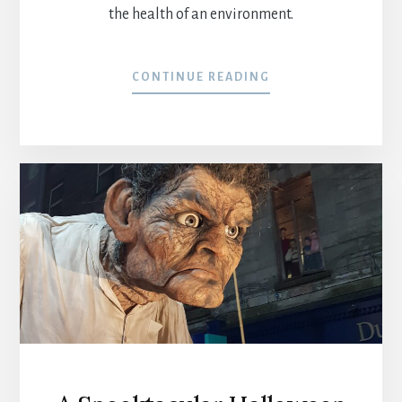
the health of an environment.
CONTINUE READING