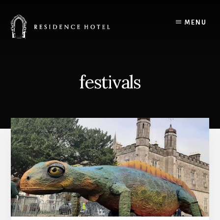
Skip
to
MENU
content
festivals