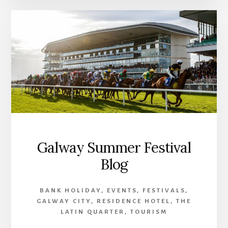
Galway Summer Festival
Blog
BANK HOLIDAY
,
EVENTS
,
FESTIVALS
,
GALWAY CITY
,
RESIDENCE HOTEL
,
THE
LATIN QUARTER
,
TOURISM